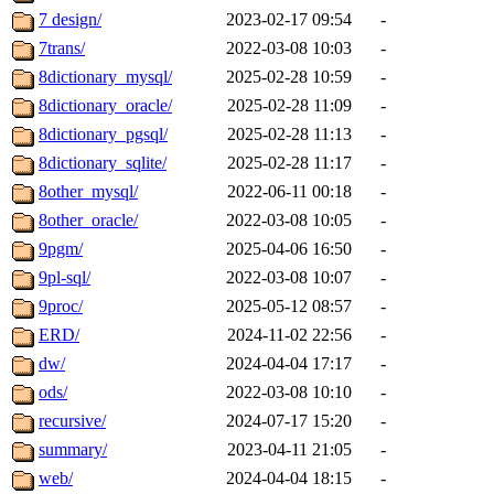
7 design/
2023-02-17 09:54
-
7trans/
2022-03-08 10:03
-
8dictionary_mysql/
2025-02-28 10:59
-
8dictionary_oracle/
2025-02-28 11:09
-
8dictionary_pgsql/
2025-02-28 11:13
-
8dictionary_sqlite/
2025-02-28 11:17
-
8other_mysql/
2022-06-11 00:18
-
8other_oracle/
2022-03-08 10:05
-
9pgm/
2025-04-06 16:50
-
9pl-sql/
2022-03-08 10:07
-
9proc/
2025-05-12 08:57
-
ERD/
2024-11-02 22:56
-
dw/
2024-04-04 17:17
-
ods/
2022-03-08 10:10
-
recursive/
2024-07-17 15:20
-
summary/
2023-04-11 21:05
-
web/
2024-04-04 18:15
-