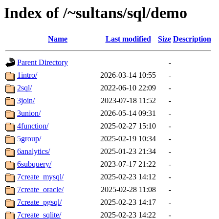
Index of /~sultans/sql/demo
Name
Last modified
Size
Description
Parent Directory
-
1intro/
2026-03-14 10:55
-
2sql/
2022-06-10 22:09
-
3join/
2023-07-18 11:52
-
3union/
2026-05-14 09:31
-
4function/
2025-02-27 15:10
-
5group/
2025-02-19 10:34
-
6analytics/
2025-01-23 21:34
-
6subquery/
2023-07-17 21:22
-
7create_mysql/
2025-02-23 14:12
-
7create_oracle/
2025-02-28 11:08
-
7create_pgsql/
2025-02-23 14:17
-
7create_sqlite/
2025-02-23 14:22
-